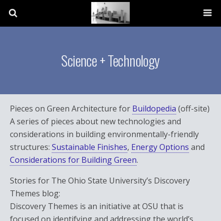
Science + Technology
Pieces on Green Architecture for
Buildopedia
(off-site)
A series of pieces about new technologies and
considerations in building environmentally-friendly
structures:
Sustainable Finishes
,
Energy Options
and
Considerations for Building Green
.
Stories for The Ohio State University’s Discovery
Themes blog:
Discovery Themes is an initiative at OSU that is
focused on identifying and addressing the world’s