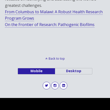
greatest challenges.
From Columbus to Malawi: A Robust Health Research
Program Grows
On the Frontier of Research: Pathogenic Biofilms
Back to top
Mobile
Desktop