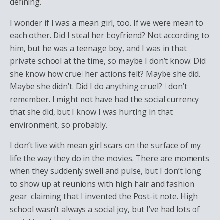
defining.
I wonder if I was a mean girl, too. If we were mean to
each other. Did I steal her boyfriend? Not according to
him, but he was a teenage boy, and I was in that
private school at the time, so maybe I don’t know. Did
she know how cruel her actions felt? Maybe she did.
Maybe she didn’t. Did I do anything cruel? I don’t
remember. I might not have had the social currency
that she did, but I know I was hurting in that
environment, so probably.
I don’t live with mean girl scars on the surface of my
life the way they do in the movies. There are moments
when they suddenly swell and pulse, but I don’t long
to show up at reunions with high hair and fashion
gear, claiming that I invented the Post-it note. High
school wasn’t always a social joy, but I’ve had lots of