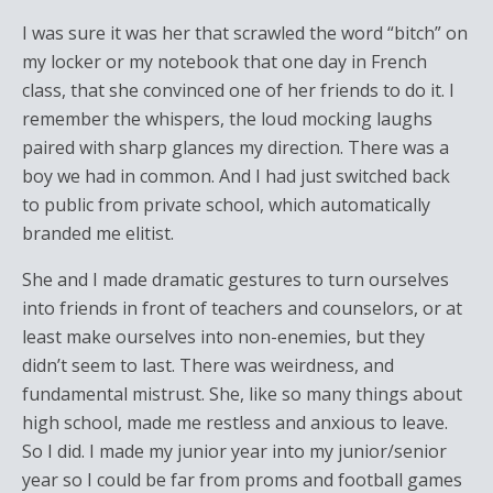
I was sure it was her that scrawled the word “bitch” on
my locker or my notebook that one day in French
class, that she convinced one of her friends to do it. I
remember the whispers, the loud mocking laughs
paired with sharp glances my direction. There was a
boy we had in common. And I had just switched back
to public from private school, which automatically
branded me elitist.
She and I made dramatic gestures to turn ourselves
into friends in front of teachers and counselors, or at
least make ourselves into non-enemies, but they
didn’t seem to last. There was weirdness, and
fundamental mistrust. She, like so many things about
high school, made me restless and anxious to leave.
So I did. I made my junior year into my junior/senior
year so I could be far from proms and football games