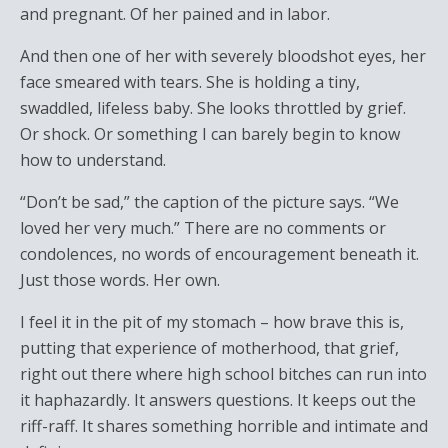
and pregnant. Of her pained and in labor.
And then one of her with severely bloodshot eyes, her
face smeared with tears. She is holding a tiny,
swaddled, lifeless baby. She looks throttled by grief.
Or shock. Or something I can barely begin to know
how to understand.
“Don’t be sad,” the caption of the picture says. “We
loved her very much.” There are no comments or
condolences, no words of encouragement beneath it.
Just those words. Her own.
I feel it in the pit of my stomach – how brave this is,
putting that experience of motherhood, that grief,
right out there where high school bitches can run into
it haphazardly. It answers questions. It keeps out the
riff-raff. It shares something horrible and intimate and