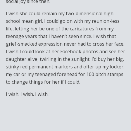
social joy since then.
I wish she could remain my two-dimensional high
school mean girl. I could go on with my reunion-less
life, letting her be one of the caricatures from my
teenage years that I haven’t seen since. I wish that
grief-smacked expression never had to cross her face.
I wish I could look at her Facebook photos and see her
daughter alive, twirling in the sunlight. I’d buy her big,
stinky red permanent markers and offer up my locker,
my car or my teenaged forehead for 100 bitch stamps
to change things for her if I could.
I wish. I wish. I wish.