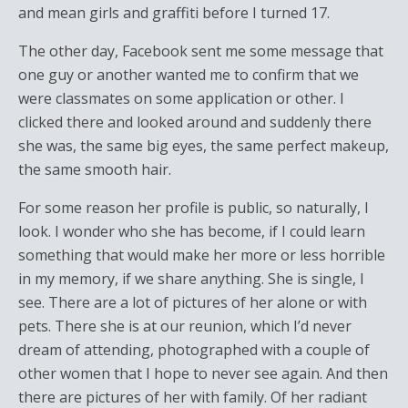
and mean girls and graffiti before I turned 17.
The other day, Facebook sent me some message that
one guy or another wanted me to confirm that we
were classmates on some application or other. I
clicked there and looked around and suddenly there
she was, the same big eyes, the same perfect makeup,
the same smooth hair.
For some reason her profile is public, so naturally, I
look. I wonder who she has become, if I could learn
something that would make her more or less horrible
in my memory, if we share anything. She is single, I
see. There are a lot of pictures of her alone or with
pets. There she is at our reunion, which I’d never
dream of attending, photographed with a couple of
other women that I hope to never see again. And then
there are pictures of her with family. Of her radiant