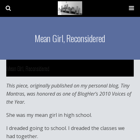
Mean Girl, Reconsidered
Mean Girl, Reconsidered
This piece, originally published on my personal blog, Tiny
Mantras, was honored as one of BlogHer’s 2010 Voices of
the Year.
She was my mean girl in high school.
I dreaded going to school. I dreaded the classes we
had together.